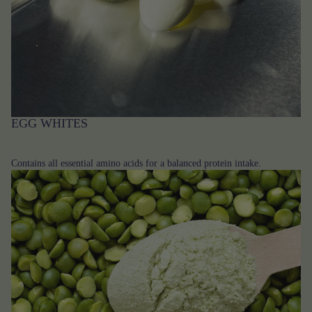
EGG WHITES
Contains all essential amino acids for a balanced protein intake.