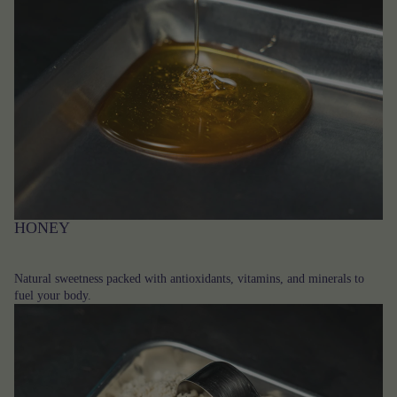
HONEY
Natural sweetness packed with antioxidants, vitamins, and minerals to
fuel your body.