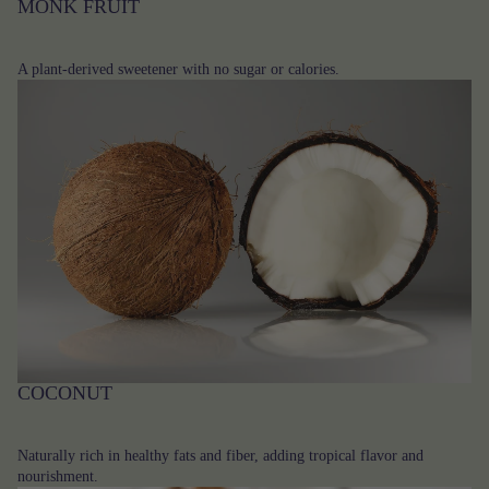
MONK FRUIT
A plant-derived sweetener with no sugar or calories.
COCONUT
Naturally rich in healthy fats and fiber, adding tropical flavor and
nourishment.