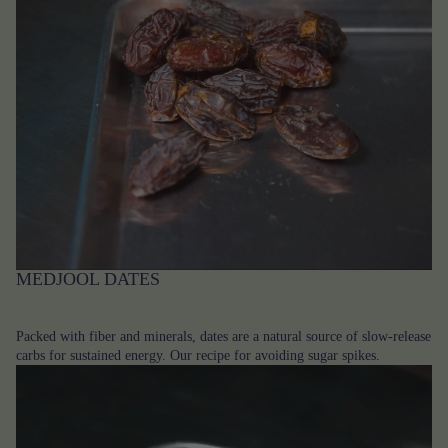
MEDJOOL DATES
Packed with fiber and minerals, dates are a natural source of slow-release
carbs for sustained energy. Our recipe for avoiding sugar spikes.