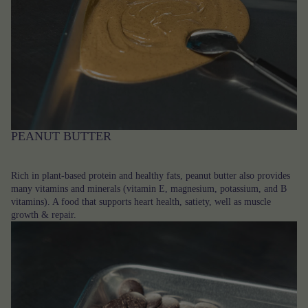
PEANUT BUTTER
Rich in plant-based protein and healthy fats, peanut butter also provides
many vitamins and minerals (vitamin E, magnesium, potassium, and B
vitamins). A food that supports heart health, satiety, well as muscle
growth & repair.