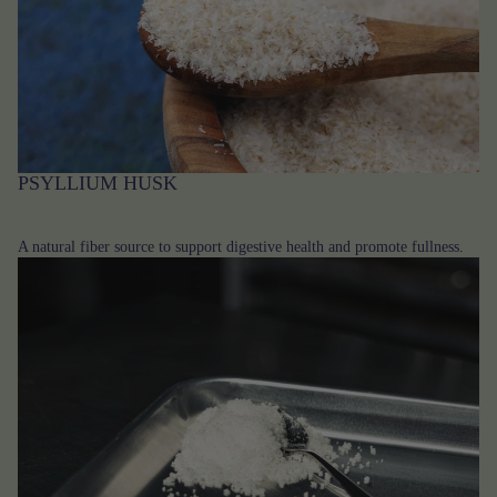
PSYLLIUM HUSK
A natural fiber source to support digestive health and promote fullness.