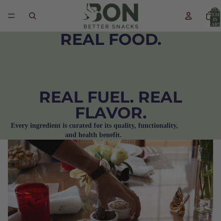
TOTA
ITEM
IN
CART
0
REAL FOOD.
REAL FUEL. REAL
FLAVOR.
Every ingredient is curated for its quality, functionality,
and health benefit.