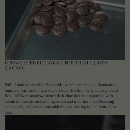
UNSWEETENED DARK CHOCOLATE (100%
CACAO)
Full of antioxidants like flavonoids, which can reduce inflammation,
improve heart health, and support brain function by enhancing blood
flow. 100% cacao unsweetened dark chocolate is also packed with
essential minerals such as magnesium and iron, has mood-boosting
compounds, and contains no added sugar, making it a nutrient-dense
treat.