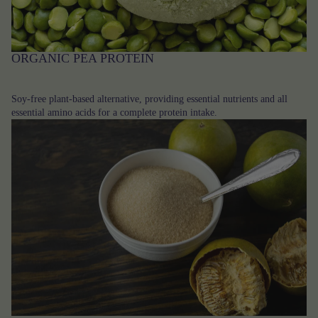
ORGANIC PEA PROTEIN
Soy-free plant-based alternative, providing essential nutrients and all
essential amino acids for a complete protein intake.