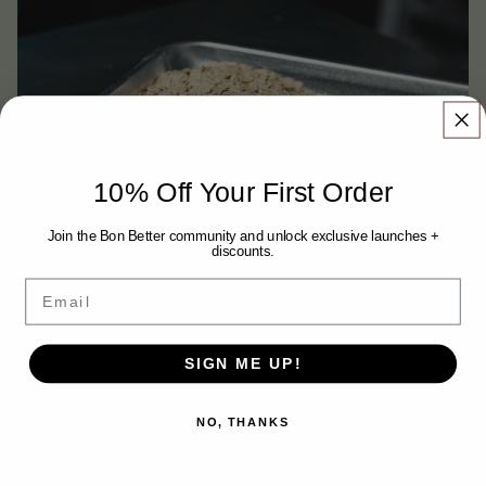
10% Off Your First Order
Join the Bon Better community and unlock exclusive launches +
discounts.
Email
ROLLED OATS
SIGN ME UP!
A wholesome source of fiber and complex carbohydrates for sustained
energy and digestive health.
NO, THANKS