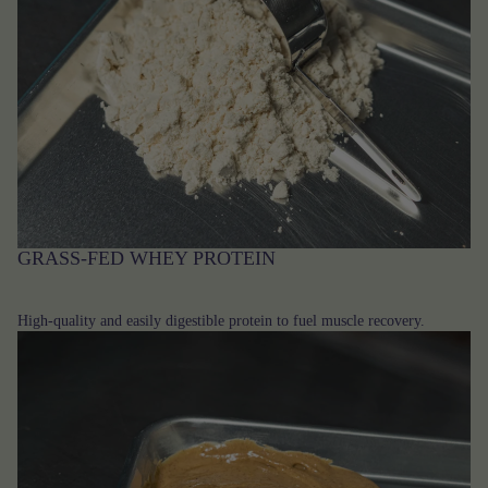
GRASS-FED WHEY PROTEIN
High-quality and easily digestible protein to fuel muscle recovery.