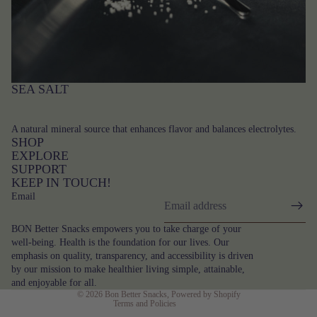
SEA SALT
A natural mineral source that enhances flavor and balances electrolytes.
SHOP
EXPLORE
SUPPORT
KEEP IN TOUCH!
Email
Privacy policy
BON Better Snacks empowers you to take charge of your
Terms of service
well-being. Health is the foundation for our lives. Our
emphasis on quality, transparency, and accessibility is driven
Contact information
by our mission to make healthier living simple, attainable,
Refund policy
and enjoyable for all.
© 2026
Bon Better Snacks
,
Powered by Shopify
Terms and Policies