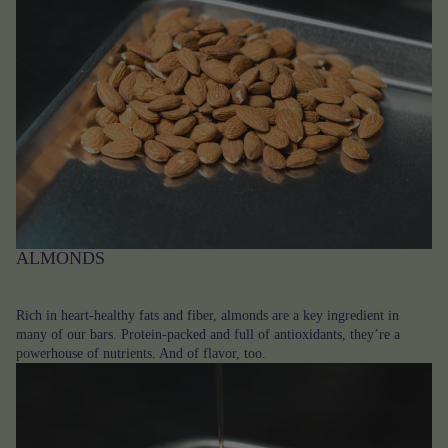
ALMONDS
Rich in heart-healthy fats and fiber, almonds are a key ingredient in
many of our bars. Protein-packed and full of antioxidants, they’re a
powerhouse of nutrients. And of flavor, too.