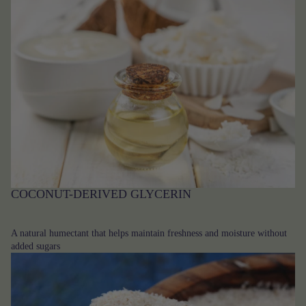
COCONUT-DERIVED GLYCERIN
A natural humectant that helps maintain freshness and moisture without
added sugars