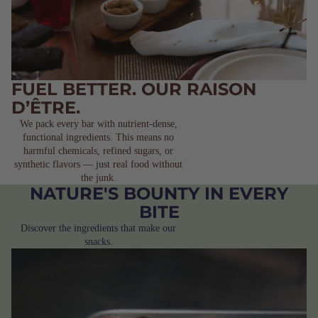
FUEL BETTER. OUR RAISON
D’ÊTRE.
We pack every bar with nutrient-dense,
functional ingredients. This means no
harmful chemicals, refined sugars, or
synthetic flavors — just real food without
the junk.
NATURE'S BOUNTY IN EVERY
BITE
Discover the ingredients that make our
snacks.