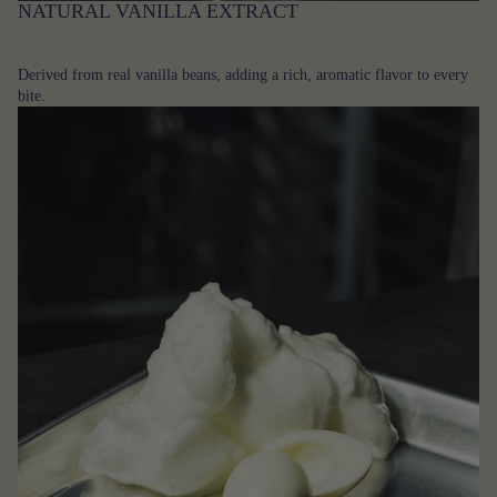
NATURAL VANILLA EXTRACT
Derived from real vanilla beans, adding a rich, aromatic flavor to every
bite.